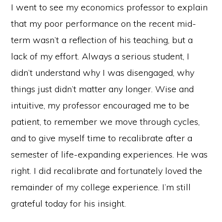
I went to see my economics professor to explain
that my poor performance on the recent mid-
term wasn’t a reflection of his teaching, but a
lack of my effort. Always a serious student, I
didn’t understand why I was disengaged, why
things just didn’t matter any longer. Wise and
intuitive, my professor encouraged me to be
patient, to remember we move through cycles,
and to give myself time to recalibrate after a
semester of life-expanding experiences. He was
right. I did recalibrate and fortunately loved the
remainder of my college experience. I’m still
grateful today for his insight.