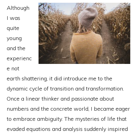
Although
I was
quite
young
and the
experienc
e not
earth shattering, it did introduce me to the
dynamic cycle of transition and transformation.
Once a linear thinker and passionate about
numbers and the concrete world, I became eager
to embrace ambiguity. The mysteries of life that
evaded equations and analysis suddenly inspired