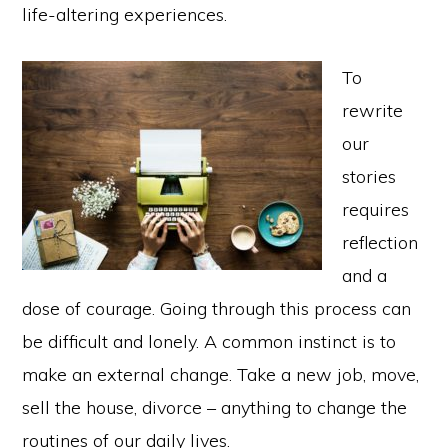
life-altering experiences.
To
rewrite
our
stories
requires
reflection
and a
dose of courage. Going through this process can
be difficult and lonely. A common instinct is to
make an external change. Take a new job, move,
sell the house, divorce – anything to change the
routines of our daily lives.