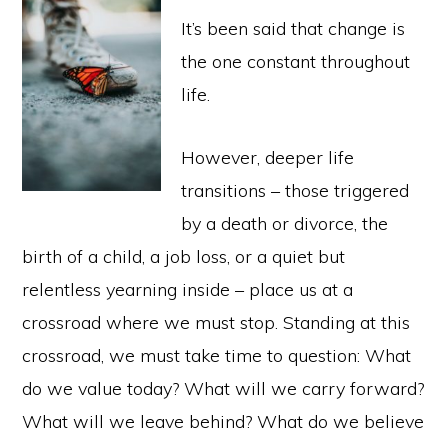
It’s been said that change is
the one constant throughout
life.
However, deeper life
transitions – those triggered
by a death or divorce, the
birth of a child, a job loss, or a quiet but
relentless yearning inside – place us at a
crossroad where we must stop. Standing at this
crossroad, we must take time to question: What
do we value today? What will we carry forward?
What will we leave behind? What do we believe