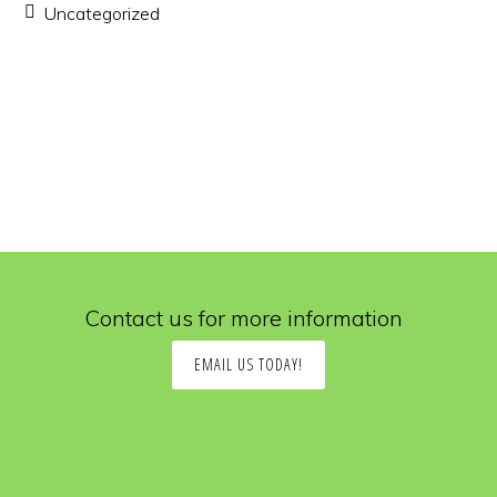
Uncategorized
Contact us for more information
EMAIL US TODAY!