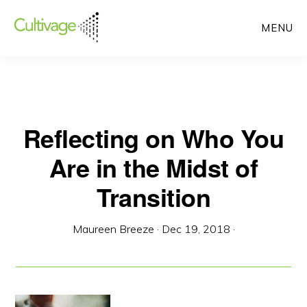
Skip
MENU
to
main
content
Reflecting on Who You
Are in the Midst of
Transition
Maureen Breeze
·
Dec 19, 2018
·