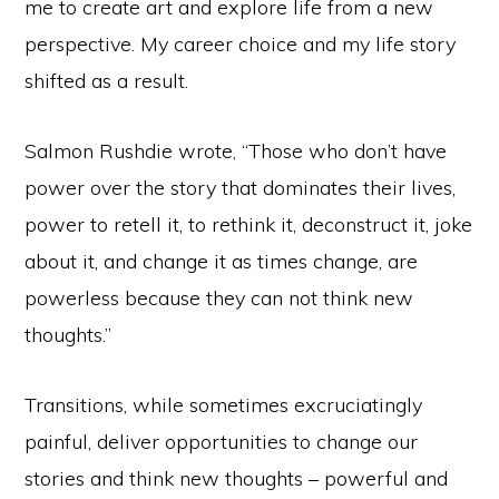
me to create art and explore life from a new
perspective. My career choice and my life story
shifted as a result.
Salmon Rushdie wrote, “Those who don’t have
power over the story that dominates their lives,
power to retell it, to rethink it, deconstruct it, joke
about it, and change it as times change, are
powerless because they can not think new
thoughts.”
Transitions, while sometimes excruciatingly
painful, deliver opportunities to change our
stories and think new thoughts – powerful and