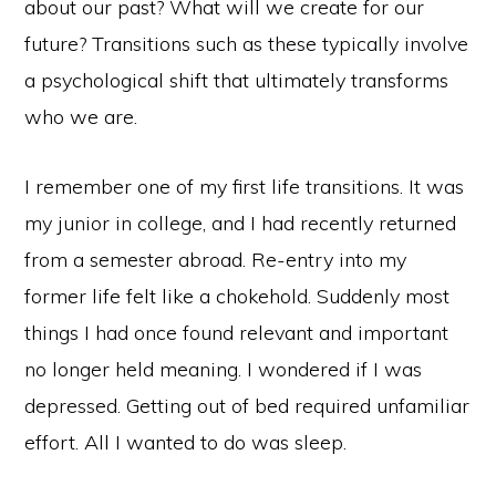
about our past? What will we create for our
future? Transitions such as these typically involve
a psychological shift that ultimately transforms
who we are.
I remember one of my first life transitions. It was
my junior in college, and I had recently returned
from a semester abroad. Re-entry into my
former life felt like a chokehold. Suddenly most
things I had once found relevant and important
no longer held meaning. I wondered if I was
depressed. Getting out of bed required unfamiliar
effort. All I wanted to do was sleep.