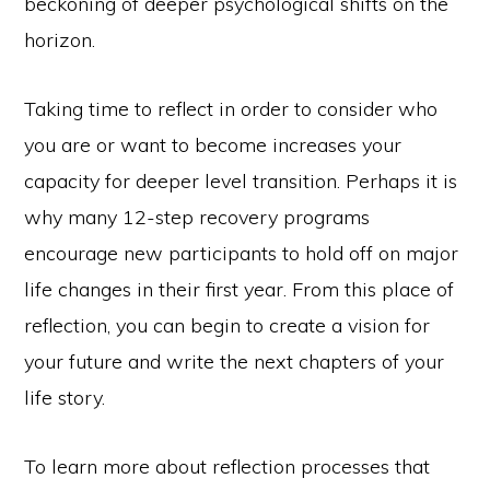
beckoning of deeper psychological shifts on the
horizon.
Taking time to reflect in order to consider who
you are or want to become increases your
capacity for deeper level transition. Perhaps it is
why many 12-step recovery programs
encourage new participants to hold off on major
life changes in their first year. From this place of
reflection, you can begin to create a vision for
your future and write the next chapters of your
life story.
To learn more about reflection processes that