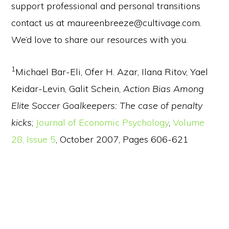
support professional and personal transitions
contact us at maureenbreeze@cultivage.com.
We’d love to share our resources with you.
1
Michael Bar-Eli, Ofer H. Azar, Ilana Ritov, Yael
Keidar-Levin, Galit Schein,
Action Bias Among
Elite Soccer Goalkeepers: The case of penalty
kicks
;
Journal of Economic Psychology
,
Volume
28, Issue 5
, October 2007, Pages 606-621