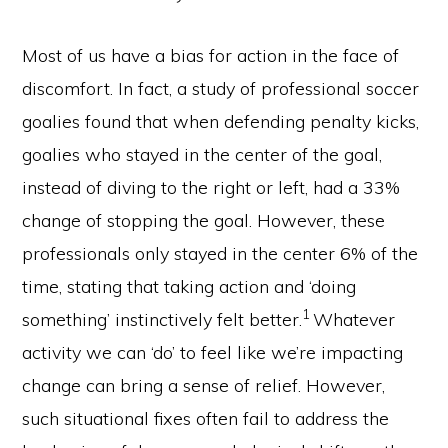
Most of us have a bias for action in the face of
discomfort. In fact, a study of professional soccer
goalies found that when defending penalty kicks,
goalies who stayed in the center of the goal,
instead of diving to the right or left, had a 33%
change of stopping the goal. However, these
professionals only stayed in the center 6% of the
time, stating that taking action and ‘doing
1
something’ instinctively felt better.
Whatever
activity we can ‘do’ to feel like we’re impacting
change can bring a sense of relief. However,
such situational fixes often fail to address the