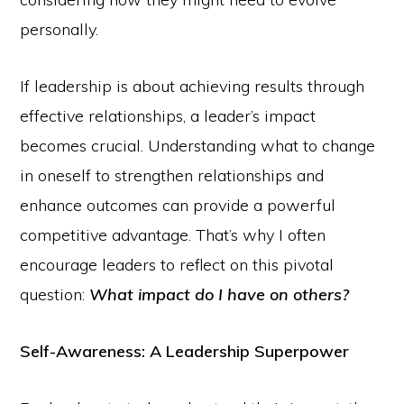
personally.
If leadership is about achieving results through
effective relationships, a leader’s impact
becomes crucial. Understanding what to change
in oneself to strengthen relationships and
enhance outcomes can provide a powerful
competitive advantage. That’s why I often
encourage leaders to reflect on this pivotal
question:
What impact do I have on others?
Self-Awareness: A Leadership Superpower