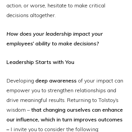
action, or worse, hesitate to make critical
decisions altogether.
How does your leadership impact your
employees’ ability to make decisions?
Leadership Starts with You
Developing
deep awareness
of your impact can
empower you to strengthen relationships and
drive meaningful results. Returning to Tolstoy’s
wisdom –
that changing ourselves can enhance
our influence, which in turn improves outcomes
–
I invite you to consider the following: