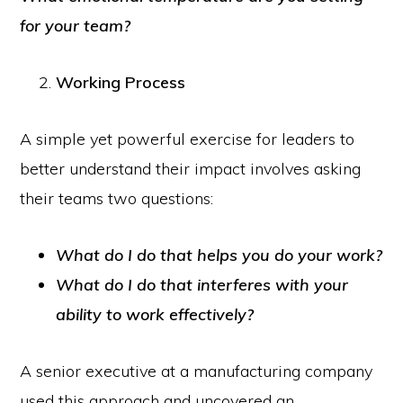
for your team?
Working Process
A simple yet powerful exercise for leaders to
better understand their impact involves asking
their teams two questions:
What do I do that helps you do your work?
What do I do that interferes with your
ability to work effectively?
A senior executive at a manufacturing company
used this approach and uncovered an