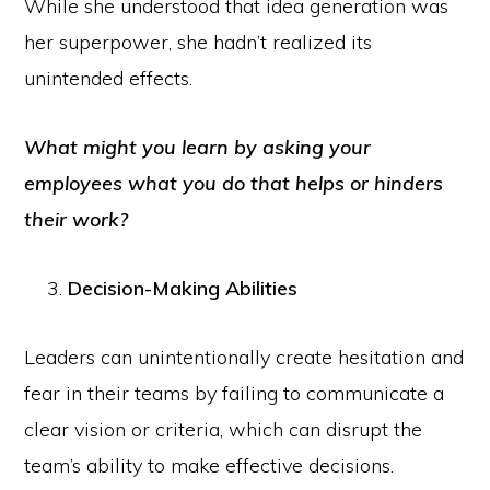
While she understood that idea generation was
her superpower, she hadn’t realized its
unintended effects.
What might you learn by asking your
employees what you do that helps or hinders
their work?
Decision-Making Abilities
Leaders can unintentionally create hesitation and
fear in their teams by failing to communicate a
clear vision or criteria, which can disrupt the
team’s ability to make effective decisions.