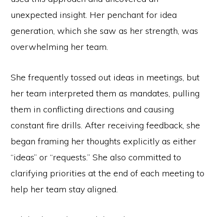
unexpected insight. Her penchant for idea
generation, which she saw as her strength, was
overwhelming her team.
She frequently tossed out ideas in meetings, but
her team interpreted them as mandates, pulling
them in conflicting directions and causing
constant fire drills. After receiving feedback, she
began framing her thoughts explicitly as either
“ideas” or “requests.” She also committed to
clarifying priorities at the end of each meeting to
help her team stay aligned.