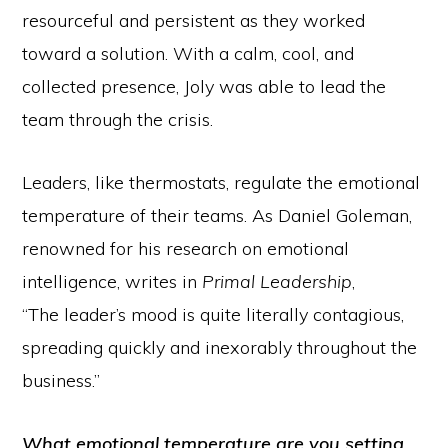
resourceful and persistent as they worked
toward a solution. With a calm, cool, and
collected presence, Joly was able to lead the
team through the crisis.
Leaders, like thermostats, regulate the emotional
temperature of their teams. As Daniel Goleman,
renowned for his research on emotional
intelligence, writes in
Primal Leadership
,
“The leader’s mood is quite literally contagious,
spreading quickly and inexorably throughout the
business.”
What emotional temperature are you setting