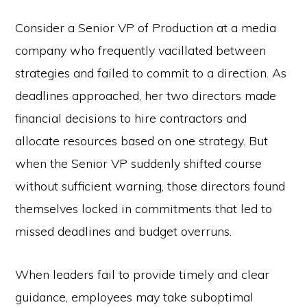
Consider a Senior VP of Production at a media
company who frequently vacillated between
strategies and failed to commit to a direction. As
deadlines approached, her two directors made
financial decisions to hire contractors and
allocate resources based on one strategy. But
when the Senior VP suddenly shifted course
without sufficient warning, those directors found
themselves locked in commitments that led to
missed deadlines and budget overruns.
When leaders fail to provide timely and clear
guidance, employees may take suboptimal