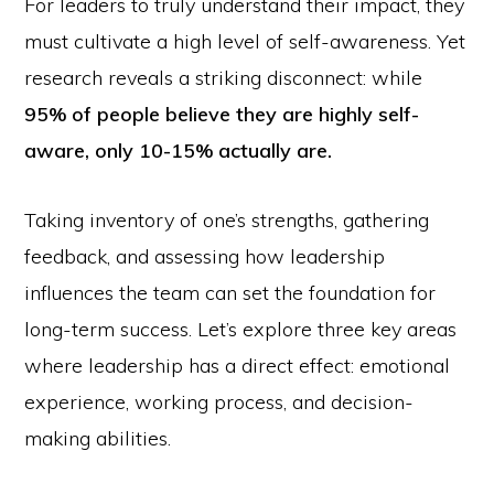
For leaders to truly understand their impact, they
must cultivate a high level of self-awareness. Yet
research reveals a striking disconnect: while
95% of people believe they are highly self-
aware, only 10-15% actually are.
Taking inventory of one’s strengths, gathering
feedback, and assessing how leadership
influences the team can set the foundation for
long-term success. Let’s explore three key areas
where leadership has a direct effect: emotional
experience, working process, and decision-
making abilities.