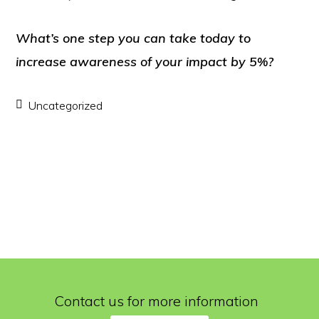
What’s one step you can take today to
increase awareness of your impact by 5%?
Uncategorized
Contact us for more information