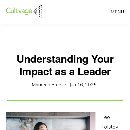
Skip
MENU
to
main
content
Understanding Your
Impact as a Leader
Maureen Breeze
·
Jun 16, 2025
·
Leo
Tolstoy