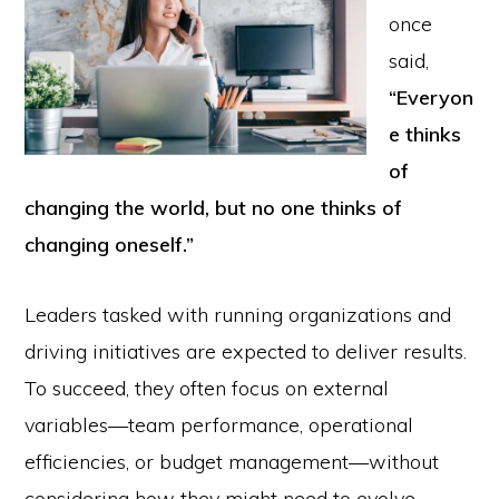
once
said,
“Everyon
e thinks
of
changing the world, but no one thinks of
changing oneself.”
Leaders tasked with running organizations and
driving initiatives are expected to deliver results.
To succeed, they often focus on external
variables—team performance, operational
efficiencies, or budget management—without
considering how they might need to evolve