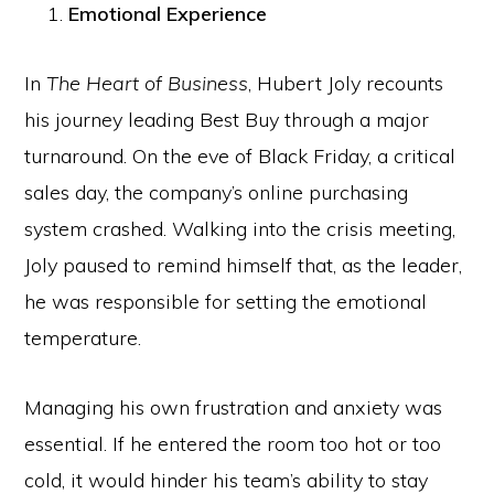
Emotional Experience
In
The Heart of Business
, Hubert Joly recounts
his journey leading Best Buy through a major
turnaround. On the eve of Black Friday, a critical
sales day, the company’s online purchasing
system crashed. Walking into the crisis meeting,
Joly paused to remind himself that, as the leader,
he was responsible for setting the emotional
temperature.
Managing his own frustration and anxiety was
essential. If he entered the room too hot or too
cold, it would hinder his team’s ability to stay