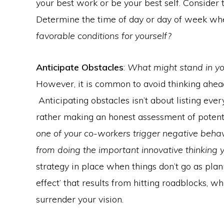
your best work or be your best self. Consider
Determine the time of day or day of week whe
favorable conditions for yourself?
Anticipate Obstacles
:
What might stand in y
However, it is common to avoid thinking ahead
Anticipating obstacles isn’t about listing eve
rather making an honest assessment of potenti
one of your co-workers trigger negative beha
from doing the important innovative thinking 
strategy in place when things don’t go as plan
effect’ that results from hitting roadblocks, 
surrender your vision.