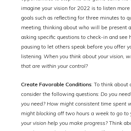
imagine your vision for 2022 is to listen more
goals such as reflecting for three minutes to 
meeting, thinking about who will be present 
asking specific questions to check-in and see 
pausing to let others speak before you offer y
listening.
When you think about your vision, w
that are within your control?
Create Favorable Conditions
: To think about 
consider the following questions:
Do you need 
you need? How might consistent time spent w
might blocking off two hours a week to go to 
your vision help you make progress?
Think abo