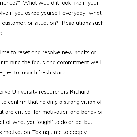
erience
?”
What would it look like if your
lve if you asked yourself everyday “what
, customer, or situation?
”
Resolutions such
e.
time to reset and resolve new habits or
intaining the focus and commitment well
gies to launch fresh starts:
erve University researchers Richard
o confirm that holding a strong vision of
t are critical for motivation and behavior
 of what you ‘ought’ to do or be, but
is motivation. Taking time to deeply