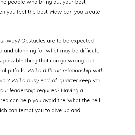
 the people who bring out your best.
n you feel the best.
How can you create
our way?
Obstacles are to be expected.
 and planning for what may be difficult.
ry possible thing that can go wrong, but
al pitfalls.
Will a difficult relationship with
vior? Will a busy end-of-quarter keep you
your leadership requires?
Having a
ned can help you avoid the ‘what the hell
which can tempt you to give up and