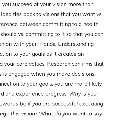
p you succeed at your vision more than
idea ties back to visions that you want vs.
difference between committing to a health
should vs. committing to it so that you can
union with your friends. Understanding
tion to your goals as it creates an
 your core values. Research confirms that
ns is engaged when you make decisions.
ction to your goals, you are more likely
rd and experience progress.
Why is your
rewards be if you are successful executing
 forego this vision? What do you want to say