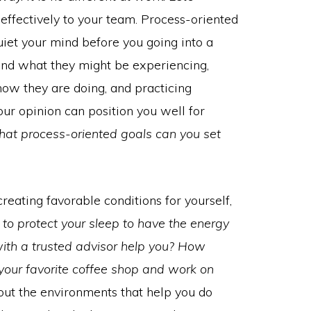
 effectively to your team. Process-oriented
quiet your mind before you going into a
and what they might be experiencing,
how they are doing, and practicing
our opinion can position you well for
hat process-oriented goals can you set
creating favorable conditions for yourself,
to protect your sleep to have the energy
ith a trusted advisor help you? How
your favorite coffee shop and work on
ut the environments that help you do