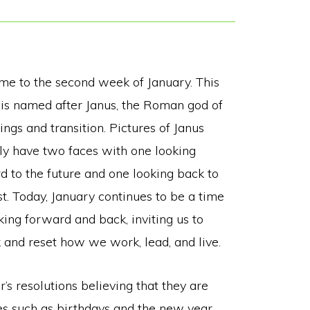
e to the second week of January. This
is named after Janus, the Roman god of
ngs and transition. Pictures of Janus
lly have two faces with one looking
d to the future and one looking back to
st. Today, January continues to be a time
king forward and back, inviting us to
k and reset how we work, lead, and live.
s resolutions believing that they are
es such as birthdays and the new year