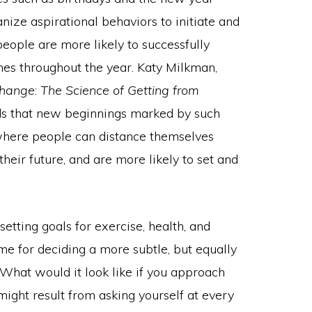
vanize aspirational behaviors to initiate and
people are more likely to successfully
mes throughout the year. Katy Milkman,
hange
:
The Science of Getting from
nds that new beginnings marked by such
 where people can distance themselves
their future, and are more likely to set and
tting goals for exercise, health, and
time for deciding a more subtle, but equally
hat would it look like if you approach
might result from asking yourself at every