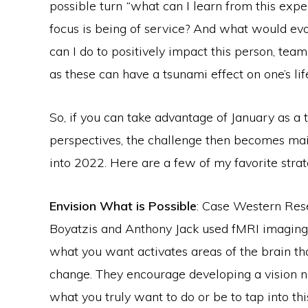
possible turn
“
what can I learn from this exp
focus is being of service? And what would evo
can I do to positively impact this person, team
as these can have a tsunami effect on one’s lif
So, if you can take advantage of January as a 
perspectives, the challenge then becomes ma
into 2022. Here are a few of my favorite strate
Envision What is Possible
: Case Western Res
Boyatzis and Anthony Jack used fMRI imaging t
what you want activates areas of the brain tha
change. They encourage developing a vision not
what you truly want to do or be to tap into th