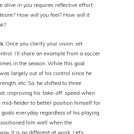
e alive in you requires reflective effort.
desire? How will you feel? How will it
nk?
ls
: Once you clarify your vision, set
ntrol. I’ll share an example from a soccer
imes in the season. While this goal
 was largely out of his control since he
rength, etc. So, he shifted to three
shot, improving his ‘take-off’ speed when
 mid-fielder to better position himself for
 goals everyday regardless of his playing
 positioned him well when the
y. It is no different at work. Let’s