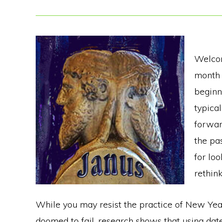
Welcom
month 
beginni
typica
forwar
the pa
for loo
rethin
While you may resist the practice of New Year’
doomed to fail, research shows that using dat