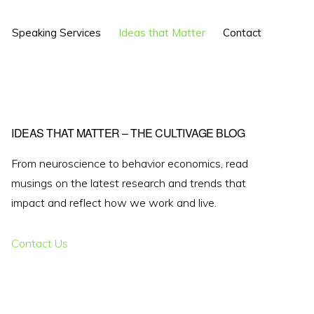
Show
Speaking Services
Ideas that Matter
Contact
Search
Primary
IDEAS THAT MATTER – THE CULTIVAGE BLOG
Sidebar
From neuroscience to behavior economics, read
musings on the latest research and trends that
impact and reflect how we work and live.
Contact Us