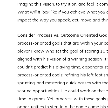
imagine this vision, to try it on, and feel it com
What will it look like if you achieve what you 
impact the way you speak, act, move and thi
Consider Process vs. Outcome Oriented Goa
process-oriented goals that are within your co
player I know who set the goal of scoring 10 t
aligned with his vision of a winning season, it
couldn’t predict his playing time, opponents’ st
process-oriented goals: refining his left foot 
sprinting, and mastering quick passes with the
scoring opportunities. He could work on these
time in games. Yet, progress with these goals
opportunities to step into the game came his wa