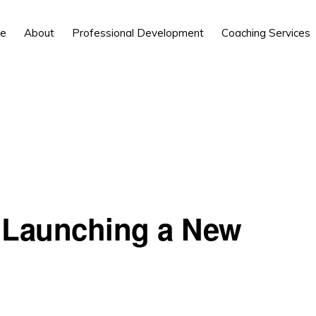
e
About
Professional Development
Coaching Services
: Launching a New