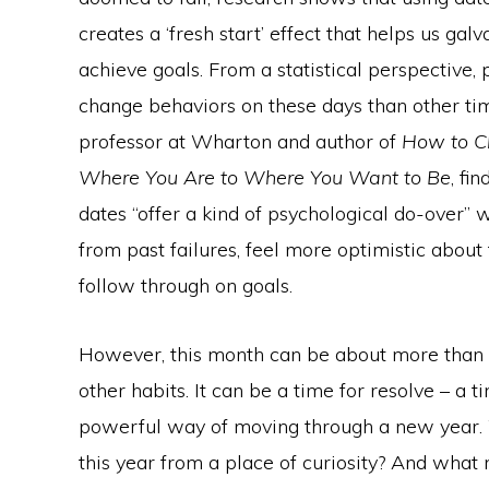
creates a ‘fresh start’ effect that helps us gal
achieve goals. From a statistical perspective, 
change behaviors on these days than other ti
professor at Wharton and author of
How to C
Where You Are to Where You Want to Be
, fi
dates “offer a kind of psychological do-over”
from past failures, feel more optimistic about 
follow through on goals.
However, this month can be about more than se
other habits. It can be a time for resolve – a 
powerful way of moving through a new year. W
this year from a place of curiosity? And what 