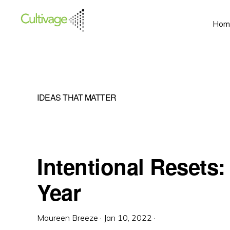
Skip
Skip
Skip
Hom
to
to
to
primary
main
primary
navigation
content
sidebar
IDEAS THAT MATTER
Intentional Resets
Year
Maureen Breeze
·
Jan 10, 2022
·