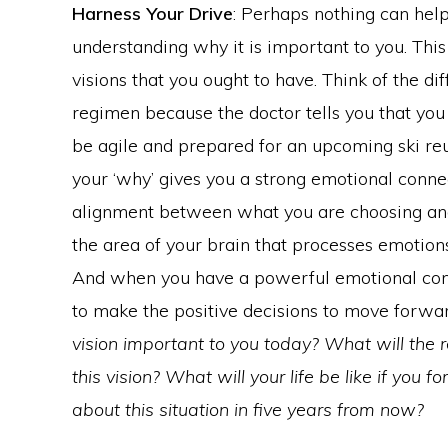
Harness Your Drive
: Perhaps nothing can hel
understanding why it is important to you. This 
visions that you ought to have. Think of the 
regimen because the doctor tells you that you 
be agile and prepared for an upcoming ski re
your ‘why’ gives you a strong emotional connec
alignment between what you are choosing and
the area of your brain that processes emotio
And when you have a powerful emotional conne
to make the positive decisions to move forwa
vision important to you today? What will the 
this vision? What will your life be like if you
about this situation in five years from now?